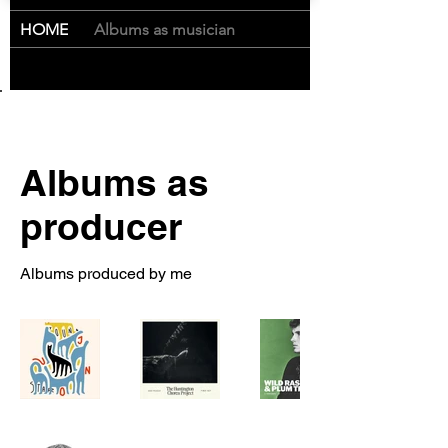
Cart
HOME
/
Albums as musician
Albums as
producer
Albums produced by me